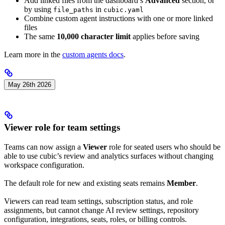
Add linked files from the dashboard’s
Advanced
section, or
by using
in
file_paths
cubic.yaml
Combine custom agent instructions with one or more linked
files
The same
10,000 character limit
applies before saving
Learn more in the
custom agents docs
.
May 26th 2026
Viewer role for team settings
Teams can now assign a
Viewer
role for seated users who should be
able to use cubic’s review and analytics surfaces without changing
workspace configuration.
The default role for new and existing seats remains
Member
.
Viewers can read team settings, subscription status, and role
assignments, but cannot change AI review settings, repository
configuration, integrations, seats, roles, or billing controls.