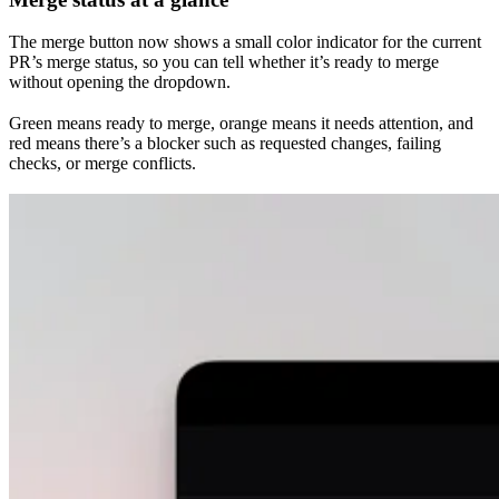
The merge button now shows a small color indicator for the current
PR’s merge status, so you can tell whether it’s ready to merge
without opening the dropdown.
Green means ready to merge, orange means it needs attention, and
red means there’s a blocker such as requested changes, failing
checks, or merge conflicts.