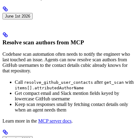
June 1st 2026
Resolve scan authors from MCP
Codebase scan automation often needs to notify the engineer who
last touched an issue. Agents can now resolve scan authors from
GitHub usernames to the contact details cubic already knows for
that repository.
Call
after
with
resolve_github_user_contacts
get_scan
items[].attributedAuthorName
Get compact email and Slack mention fields keyed by
lowercase GitHub username
Keep scan responses small by fetching contact details only
when an agent needs them
Learn more in the
MCP server docs
.