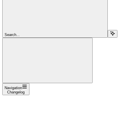
Search...
Navigation
Changelog