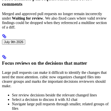
comments
Merged and approved pull requests no longer remain incorrectly
under
Waiting for review
. We also fixed cases where valid review
findings could be dropped when they referenced a multiline section
of a diff.
July 9th 2026
Focus reviews on the decisions that matter
Large pull requests can make it difficult to identify the changes that
need the most attention. cubic now organizes changed files into
clearer groups and marks the important decisions reviewers should
make.
See review decisions beside the relevant changed lines
Select a decision to discuss it with AI chat
Navigate large pull requests through smaller, related groups of
files