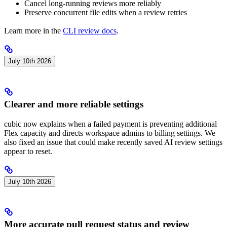
Cancel long-running reviews more reliably
Preserve concurrent file edits when a review retries
Learn more in the
CLI review docs
.
July 10th 2026
Clearer and more reliable settings
cubic now explains when a failed payment is preventing additional
Flex capacity and directs workspace admins to billing settings. We
also fixed an issue that could make recently saved AI review settings
appear to reset.
July 10th 2026
More accurate pull request status and review