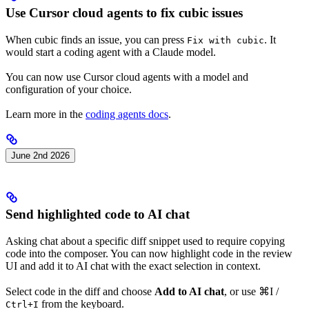
Use Cursor cloud agents to fix cubic issues
When cubic finds an issue, you can press
. It
Fix with cubic
would start a coding agent with a Claude model.
You can now use Cursor cloud agents with a model and
configuration of your choice.
Learn more in the
coding agents docs
.
June 2nd 2026
Send highlighted code to AI chat
Asking chat about a specific diff snippet used to require copying
code into the composer. You can now highlight code in the review
UI and add it to AI chat with the exact selection in context.
Select code in the diff and choose
Add to AI chat
, or use
⌘I
/
from the keyboard.
Ctrl+I