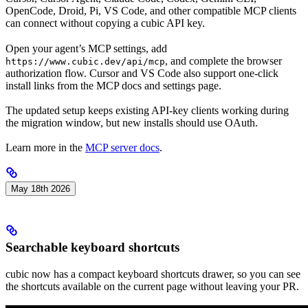
OpenCode, Droid, Pi, VS Code, and other compatible MCP clients
can connect without copying a cubic API key.
Open your agent’s MCP settings, add
, and complete the browser
https://www.cubic.dev/api/mcp
authorization flow. Cursor and VS Code also support one-click
install links from the MCP docs and settings page.
The updated setup keeps existing API-key clients working during
the migration window, but new installs should use OAuth.
Learn more in the
MCP server docs
.
May 18th 2026
Searchable keyboard shortcuts
cubic now has a compact keyboard shortcuts drawer, so you can see
the shortcuts available on the current page without leaving your PR.