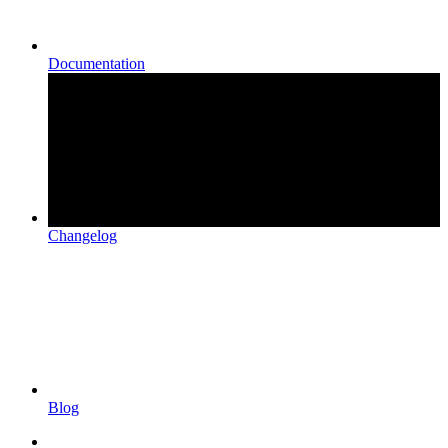
Documentation
Changelog
Blog