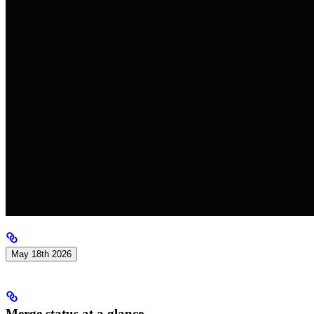
May 18th 2026
Merge status at a glance