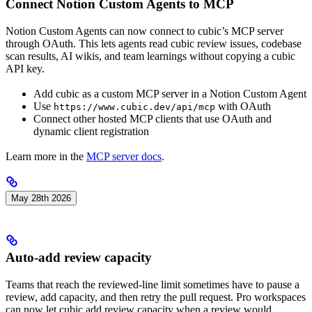
Connect Notion Custom Agents to MCP
Notion Custom Agents can now connect to cubic’s MCP server
through OAuth. This lets agents read cubic review issues, codebase
scan results, AI wikis, and team learnings without copying a cubic
API key.
Add cubic as a custom MCP server in a Notion Custom Agent
Use
with OAuth
https://www.cubic.dev/api/mcp
Connect other hosted MCP clients that use OAuth and
dynamic client registration
Learn more in the
MCP server docs
.
May 28th 2026
Auto-add review capacity
Teams that reach the reviewed-line limit sometimes have to pause a
review, add capacity, and then retry the pull request. Pro workspaces
can now let cubic add review capacity when a review would