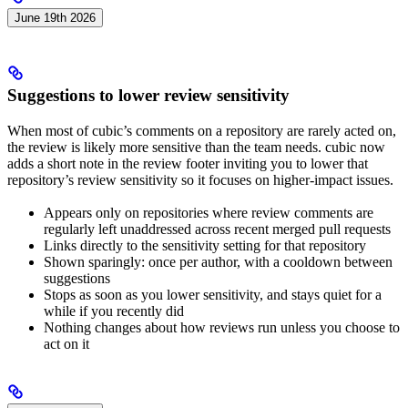
June 19th 2026
Suggestions to lower review sensitivity
When most of cubic’s comments on a repository are rarely acted on,
the review is likely more sensitive than the team needs. cubic now
adds a short note in the review footer inviting you to lower that
repository’s review sensitivity so it focuses on higher-impact issues.
Appears only on repositories where review comments are
regularly left unaddressed across recent merged pull requests
Links directly to the sensitivity setting for that repository
Shown sparingly: once per author, with a cooldown between
suggestions
Stops as soon as you lower sensitivity, and stays quiet for a
while if you recently did
Nothing changes about how reviews run unless you choose to
act on it