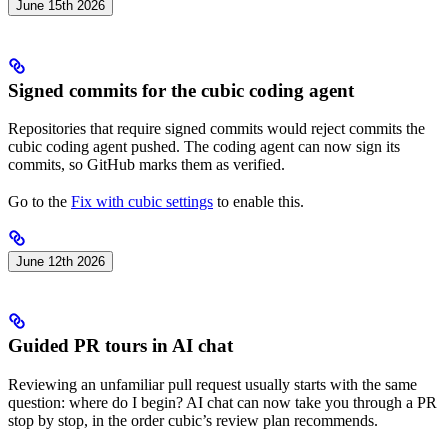
June 15th 2026
Signed commits for the cubic coding agent
Repositories that require signed commits would reject commits the
cubic coding agent pushed. The coding agent can now sign its
commits, so GitHub marks them as verified.
Go to the
Fix with cubic settings
to enable this.
June 12th 2026
Guided PR tours in AI chat
Reviewing an unfamiliar pull request usually starts with the same
question: where do I begin? AI chat can now take you through a PR
stop by stop, in the order cubic’s review plan recommends.