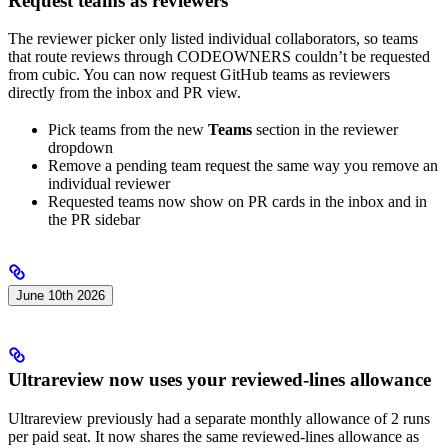
Request teams as reviewers
The reviewer picker only listed individual collaborators, so teams
that route reviews through CODEOWNERS couldn’t be requested
from cubic. You can now request GitHub teams as reviewers
directly from the inbox and PR view.
Pick teams from the new
Teams
section in the reviewer
dropdown
Remove a pending team request the same way you remove an
individual reviewer
Requested teams now show on PR cards in the inbox and in
the PR sidebar
June 10th 2026
Ultrareview now uses your reviewed-lines allowance
Ultrareview previously had a separate monthly allowance of 2 runs
per paid seat. It now shares the same reviewed-lines allowance as