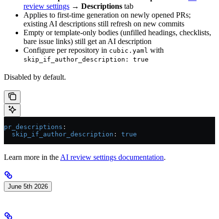
review settings
→
Descriptions
tab
Applies to first-time generation on newly opened PRs;
existing AI descriptions still refresh on new commits
Empty or template-only bodies (unfilled headings, checklists,
bare issue links) still get an AI description
Configure per repository in
with
cubic.yaml
skip_if_author_description: true
Disabled by default.
pr_descriptions
:
  skip_if_author_description
: 
true
Learn more in the
AI review settings documentation
.
June 5th 2026