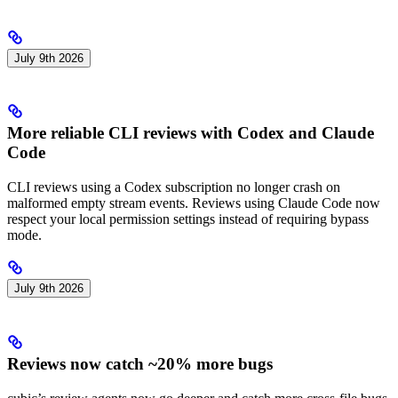
July 9th 2026
More reliable CLI reviews with Codex and Claude
Code
CLI reviews using a Codex subscription no longer crash on
malformed empty stream events. Reviews using Claude Code now
respect your local permission settings instead of requiring bypass
mode.
July 9th 2026
Reviews now catch ~20% more bugs