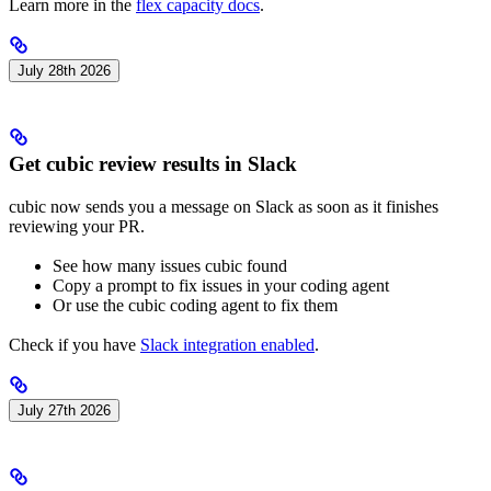
Learn more in the
flex capacity docs
.
July 28th 2026
Get cubic review results in Slack
cubic now sends you a message on Slack as soon as it finishes
reviewing your PR.
See how many issues cubic found
Copy a prompt to fix issues in your coding agent
Or use the cubic coding agent to fix them
Check if you have
Slack integration enabled
.
July 27th 2026