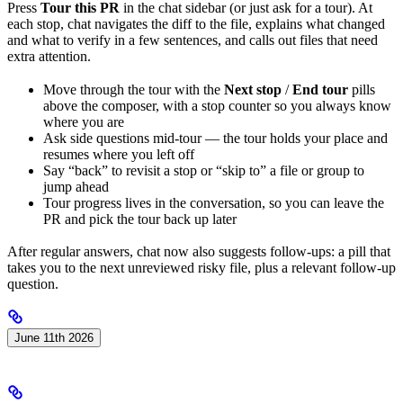
Press
Tour this PR
in the chat sidebar (or just ask for a tour). At
each stop, chat navigates the diff to the file, explains what changed
and what to verify in a few sentences, and calls out files that need
extra attention.
Move through the tour with the
Next stop
/
End tour
pills
above the composer, with a stop counter so you always know
where you are
Ask side questions mid-tour — the tour holds your place and
resumes where you left off
Say “back” to revisit a stop or “skip to” a file or group to
jump ahead
Tour progress lives in the conversation, so you can leave the
PR and pick the tour back up later
After regular answers, chat now also suggests follow-ups: a pill that
takes you to the next unreviewed risky file, plus a relevant follow-up
question.
June 11th 2026