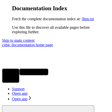
Documentation Index
Fetch the complete documentation index at:
/llms.txt
Use this file to discover all available pages before
exploring further.
Skip to main content
cubic documentation
home page
Ask Assistant
Search...
⌘
K
Support
Open app
Open app