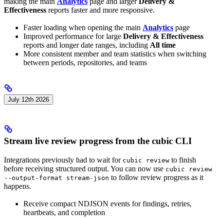
making the main
Analytics
page and larger
Delivery &
Effectiveness
reports faster and more responsive.
Faster loading when opening the main
Analytics
page
Improved performance for large
Delivery & Effectiveness
reports and longer date ranges, including
All time
More consistent member and team statistics when switching
between periods, repositories, and teams
July 12th 2026
Stream live review progress from the cubic CLI
Integrations previously had to wait for
to finish
cubic review
before receiving structured output. You can now use
cubic review
to follow review progress as it
--output-format stream-json
happens.
Receive compact NDJSON events for findings, retries,
heartbeats, and completion