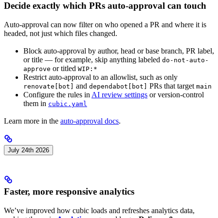
Decide exactly which PRs auto-approval can touch
Auto-approval can now filter on who opened a PR and where it is
headed, not just which files changed.
Block auto-approval by author, head or base branch, PR label,
or title — for example, skip anything labeled
do-not-auto-
or titled
approve
WIP:*
Restrict auto-approval to an allowlist, such as only
and
PRs that target
renovate[bot]
dependabot[bot]
main
Configure the rules in
AI review settings
or version-control
them in
cubic.yaml
Learn more in the
auto-approval docs
.
July 24th 2026
Faster, more responsive analytics
We’ve improved how cubic loads and refreshes analytics data,