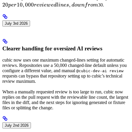
20
10
,
000
,
1
p
er
re
v
i
e
w
e
d
l
in
es
d
o
w
n
f
ro
m
30.
r
li
July 3rd 2026
d
f
Clearer handling for oversized AI reviews
cubic now uses one maximum changed-lines setting for automatic
reviews. Repositories use a 50,000 changed-line default unless you
configure a different value, and manual
@cubic-dev-ai review
requests can bypass that repository setting up to cubic’s technical
review maximum.
When a manually requested review is too large to run, cubic now
replies on the pull request with the reviewable line count, the largest
files in the diff, and the next steps for ignoring generated or fixture
files or splitting the change.
July 2nd 2026