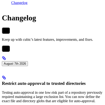
Changelog
Changelog
Keep up with cubic’s latest features, improvements, and fixes.
August 7th 2026
Restrict auto-approval to trusted directories
Testing auto-approval in one low-risk part of a repository previously
required maintaining a large exclusion list. You can now define the
exact file and directory globs that are eligible for auto-approval.