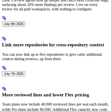
cubic’s review agents now go deeper and catch more cross-file bugs,
surfacing about 20% more findings per review. Live on every
review for all paid workspaces, with nothing to configure.
July 8th 2026
Link more repositories for cross-repository context
You can now link up to five repositories to give cubic additional
context during reviews, up from three.
July 7th 2026
More reviewed lines and lower Flex pricing
Team plans now include 40,000 reviewed lines per seat each month,
2
while Pro plans include 80,000. Additional Flex capacity now costs