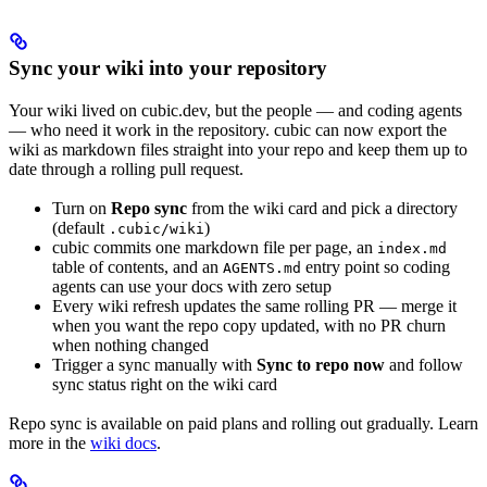
Sync your wiki into your repository
Your wiki lived on cubic.dev, but the people — and coding agents
— who need it work in the repository. cubic can now export the
wiki as markdown files straight into your repo and keep them up to
date through a rolling pull request.
Turn on
Repo sync
from the wiki card and pick a directory
(default
)
.cubic/wiki
cubic commits one markdown file per page, an
index.md
table of contents, and an
entry point so coding
AGENTS.md
agents can use your docs with zero setup
Every wiki refresh updates the same rolling PR — merge it
when you want the repo copy updated, with no PR churn
when nothing changed
Trigger a sync manually with
Sync to repo now
and follow
sync status right on the wiki card
Repo sync is available on paid plans and rolling out gradually. Learn
more in the
wiki docs
.