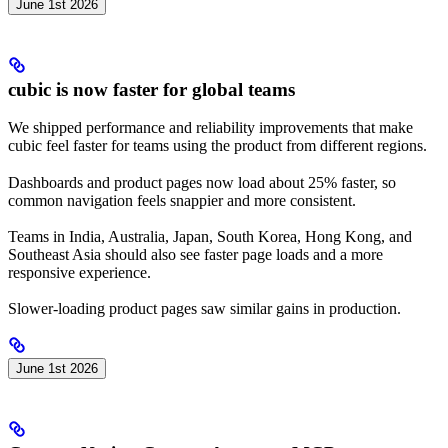
June 1st 2026
cubic is now faster for global teams
We shipped performance and reliability improvements that make
cubic feel faster for teams using the product from different regions.
Dashboards and product pages now load about 25% faster, so
common navigation feels snappier and more consistent.
Teams in India, Australia, Japan, South Korea, Hong Kong, and
Southeast Asia should also see faster page loads and a more
responsive experience.
Slower-loading product pages saw similar gains in production.
June 1st 2026