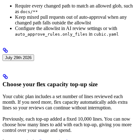
Require every changed path to match an allowed glob, such
as
docs/**
Keep mixed pull requests out of auto-approval when any
changed path falls outside the allowlist
Configure the allowlist in AI review settings or with
in
auto_approve_rules.only_files
cubic.yaml
July 29th 2026
Choose your flex capacity top-up size
Your cubic plan includes a set number of lines reviewed each
month. If you need more, flex capacity automatically adds extra
lines so your reviews can continue without interruption.
Previously, each top-up added a fixed 10,000 lines. You can now
choose how many lines to add with each top-up, giving you more
control over your usage and spend.