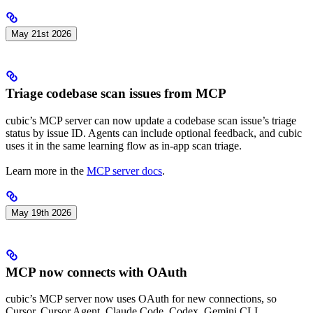
May 21st 2026
Triage codebase scan issues from MCP
cubic’s MCP server can now update a codebase scan issue’s triage
status by issue ID. Agents can include optional feedback, and cubic
uses it in the same learning flow as in-app scan triage.
Learn more in the
MCP server docs
.
May 19th 2026
MCP now connects with OAuth
cubic’s MCP server now uses OAuth for new connections, so
Cursor, Cursor Agent, Claude Code, Codex, Gemini CLI,