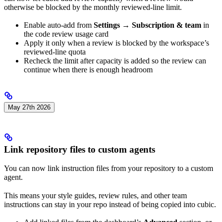
otherwise be blocked by the monthly reviewed-line limit.
Enable auto-add from
Settings → Subscription & team
in
the code review usage card
Apply it only when a review is blocked by the workspace’s
reviewed-line quota
Recheck the limit after capacity is added so the review can
continue when there is enough headroom
May 27th 2026
Link repository files to custom agents
You can now link instruction files from your repository to a custom
agent.
This means your style guides, review rules, and other team
instructions can stay in your repo instead of being copied into cubic.