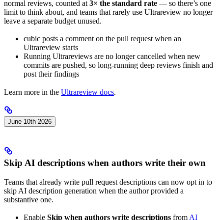
normal reviews, counted at
3× the standard rate
— so there’s one
limit to think about, and teams that rarely use Ultrareview no longer
leave a separate budget unused.
cubic posts a comment on the pull request when an
Ultrareview starts
Running Ultrareviews are no longer cancelled when new
commits are pushed, so long-running deep reviews finish and
post their findings
Learn more in the
Ultrareview docs
.
June 10th 2026
Skip AI descriptions when authors write their own
Teams that already write pull request descriptions can now opt in to
skip AI description generation when the author provided a
substantive one.
Enable
Skip when authors write descriptions
from
AI