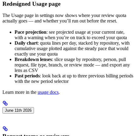
Redesigned Usage page
The Usage page in settings now shows where your review quota
actually goes — and whether you’ll run out before the reset.
Pace projection
: see projected usage at your current rate,
with a warning when you’re on track to exceed your quota
Daily chart
: quota lines per day, stacked by repository, with
cumulative usage plotted against the steady pace that would
exactly use your quota
Breakdown lenses
: slice usage by repository, person, pull
request, file type, branch, or review mode — and export any
lens as CSV
Past periods
: look back at up to three previous billing periods
with the new period selector
Learn more in the
usage docs
.
June 11th 2026