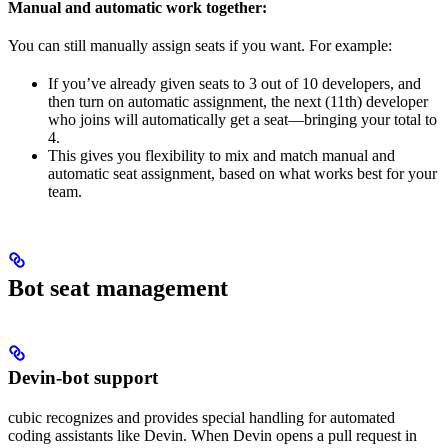
Manual and automatic work together:
You can still manually assign seats if you want. For example:
If you’ve already given seats to 3 out of 10 developers, and
then turn on automatic assignment, the next (11th) developer
who joins will automatically get a seat—bringing your total to
4.
This gives you flexibility to mix and match manual and
automatic seat assignment, based on what works best for your
team.
Bot seat management
Devin-bot support
cubic recognizes and provides special handling for automated
coding assistants like Devin. When Devin opens a pull request in