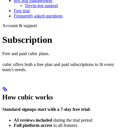
Bot seat management
Devin-bot support
Free trial
Frequently asked questions
Account & support
Subscription
Free and paid cubic plans.
cubic offers both a free plan and paid subscriptions to fit every
team’s needs.
How cubic works
Standard signups start with a 7-day free trial:
AI reviews included
during the trial period
Full platform access
to all features