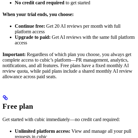
No credit card required
to get started
When your trial ends, you choose:
Continue free:
Get 20 AI reviews per month with full
platform access
Upgrade to paid:
Get AI reviews with the same full platform
access
Important:
Regardless of which plan you choose, you always get
complete access to cubic’s platform—PR management, analytics,
notifications, and all features. Free plans have a fixed monthly AI
review quota, while paid plans include a shared monthly AI review
allowance across paid seats.
Free plan
Get started with cubic immediately—no credit card required:
Unlimited platform access:
View and manage all your pull
requests in cubic