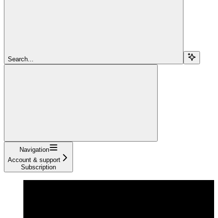
Search...
Navigation
Account & support
Subscription