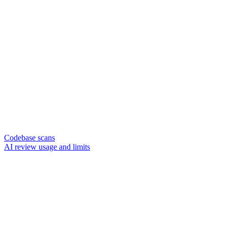
Codebase scans
AI review usage and limits