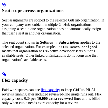
Seat scope across organizations
Seat assignments are scoped to the selected GitHub organization. If
your company uses cubic in multiple GitHub organizations,
assigning a seat in one organization does not automatically assign
that user a seat in another organization.
The seat count shown in
Settings → Subscription
applies to the
selected organization. For example,
86/155 seats assigned
means that organization has 86 active developer seats out of 155
available seats. Other linked organizations do not consume that
organization’s available seats.
Flex capacity
Paid workspaces can use
flex capacity
to keep GitHub PR AI
reviews running after included reviewed-line usage runs out. Flex
capacity costs
$20 per 10,000 extra reviewed lines
and is billed
only when cubic needs extra capacity for a review.