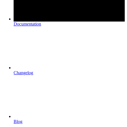
Documentation
Changelog
Blog