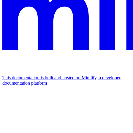
This documentation is built and hosted on Mintlify, a developer
documentation platform
Assistant
Responses
are
generated
using