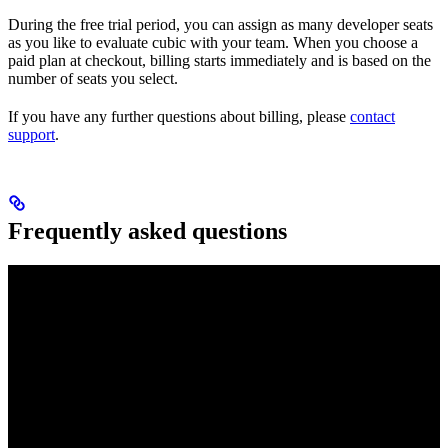
During the free trial period, you can assign as many developer seats
as you like to evaluate cubic with your team. When you choose a
paid plan at checkout, billing starts immediately and is based on the
number of seats you select.
If you have any further questions about billing, please
contact
support
.
Frequently asked questions