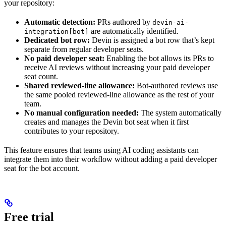
your repository:
Automatic detection:
PRs authored by
devin-ai-
are automatically identified.
integration[bot]
Dedicated bot row:
Devin is assigned a bot row that’s kept
separate from regular developer seats.
No paid developer seat:
Enabling the bot allows its PRs to
receive AI reviews without increasing your paid developer
seat count.
Shared reviewed-line allowance:
Bot-authored reviews use
the same pooled reviewed-line allowance as the rest of your
team.
No manual configuration needed:
The system automatically
creates and manages the Devin bot seat when it first
contributes to your repository.
This feature ensures that teams using AI coding assistants can
integrate them into their workflow without adding a paid developer
seat for the bot account.
Free trial