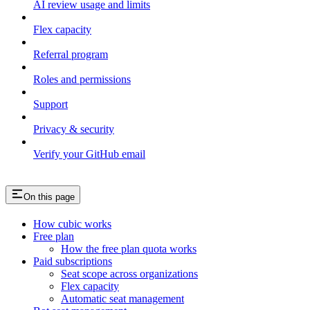
AI review usage and limits
Flex capacity
Referral program
Roles and permissions
Support
Privacy & security
Verify your GitHub email
On this page
How cubic works
Free plan
How the free plan quota works
Paid subscriptions
Seat scope across organizations
Flex capacity
Automatic seat management