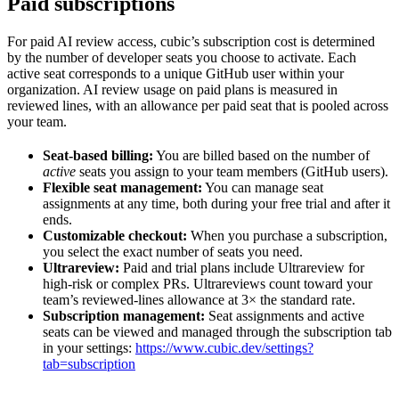
Paid subscriptions
For paid AI review access, cubic’s subscription cost is determined
by the number of developer seats you choose to activate. Each
active seat corresponds to a unique GitHub user within your
organization. AI review usage on paid plans is measured in
reviewed lines, with an allowance per paid seat that is pooled across
your team.
Seat-based billing:
You are billed based on the number of
active
seats you assign to your team members (GitHub users).
Flexible seat management:
You can manage seat
assignments at any time, both during your free trial and after it
ends.
Customizable checkout:
When you purchase a subscription,
you select the exact number of seats you need.
Ultrareview:
Paid and trial plans include Ultrareview for
high-risk or complex PRs. Ultrareviews count toward your
team’s reviewed-lines allowance at 3× the standard rate.
Subscription management:
Seat assignments and active
seats can be viewed and managed through the subscription tab
in your settings:
https://www.cubic.dev/settings?
tab=subscription