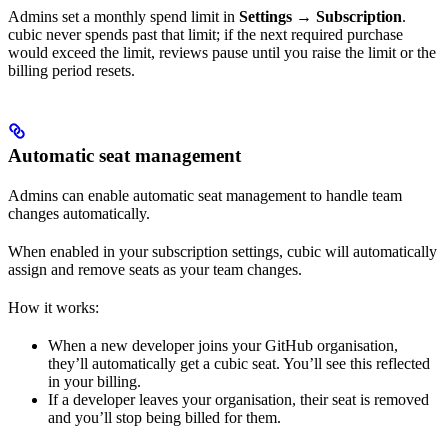
Admins set a monthly spend limit in
Settings → Subscription
.
cubic never spends past that limit; if the next required purchase
would exceed the limit, reviews pause until you raise the limit or the
billing period resets.
Automatic seat management
Admins can enable automatic seat management to handle team
changes automatically.
When enabled in your subscription settings, cubic will automatically
assign and remove seats as your team changes.
How it works:
When a new developer joins your GitHub organisation,
they’ll automatically get a cubic seat. You’ll see this reflected
in your billing.
If a developer leaves your organisation, their seat is removed
and you’ll stop being billed for them.