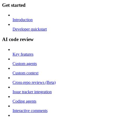
Get started
Introduction
Developer quickstart
AI code review
Key features
Custom agents
Custom context
Cross-repo reviews (Beta)
Issue tracker integration
Coding agents
Interactive comments