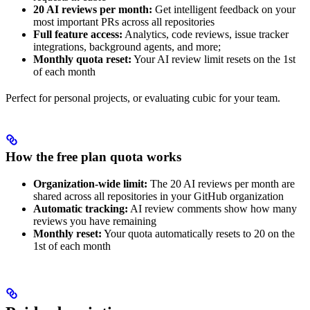
20 AI reviews per month:
Get intelligent feedback on your
most important PRs across all repositories
Full feature access:
Analytics, code reviews, issue tracker
integrations, background agents, and more;
Monthly quota reset:
Your AI review limit resets on the 1st
of each month
Perfect for personal projects, or evaluating cubic for your team.
How the free plan quota works
Organization-wide limit:
The 20 AI reviews per month are
shared across all repositories in your GitHub organization
Automatic tracking:
AI review comments show how many
reviews you have remaining
Monthly reset:
Your quota automatically resets to 20 on the
1st of each month