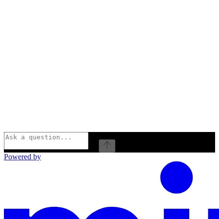
⌘
I
Powered by