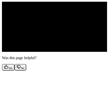
How are bot seats handled?
Was this page helpful?
Yes
No