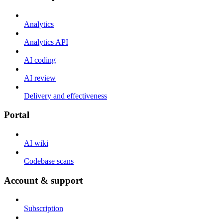
Analytics
Analytics API
AI coding
AI review
Delivery and effectiveness
Portal
AI wiki
Codebase scans
Account & support
Subscription