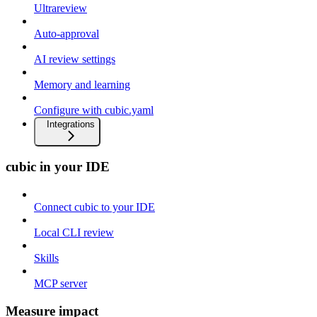
Ultrareview
Auto-approval
AI review settings
Memory and learning
Configure with cubic.yaml
Integrations
cubic in your IDE
Connect cubic to your IDE
Local CLI review
Skills
MCP server
Measure impact