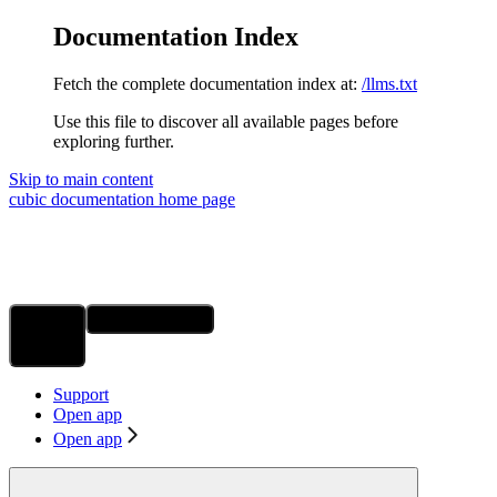
Documentation Index
Fetch the complete documentation index at:
/llms.txt
Use this file to discover all available pages before
exploring further.
Skip to main content
cubic documentation
home page
Ask Assistant
Search...
⌘
K
Support
Open app
Open app