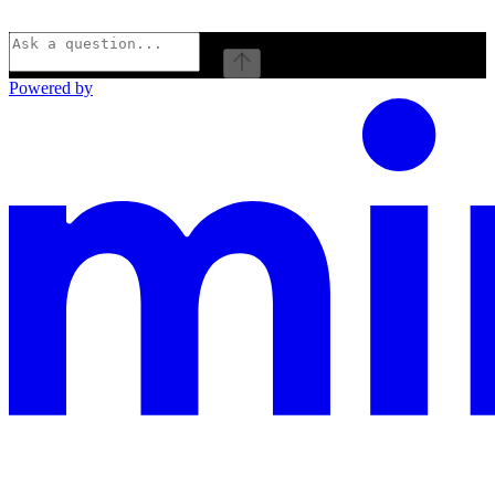
⌘
I
Powered by