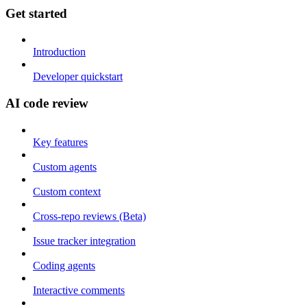
Get started
Introduction
Developer quickstart
AI code review
Key features
Custom agents
Custom context
Cross-repo reviews (Beta)
Issue tracker integration
Coding agents
Interactive comments