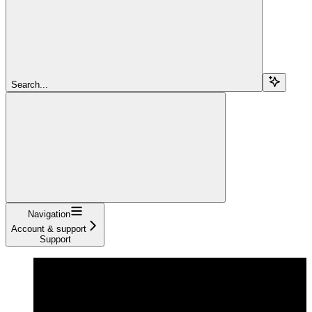
Search...
Navigation
Account & support
Support