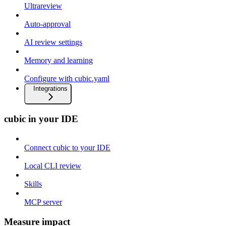
Ultrareview
Auto-approval
AI review settings
Memory and learning
Configure with cubic.yaml
Integrations
cubic in your IDE
Connect cubic to your IDE
Local CLI review
Skills
MCP server
Measure impact