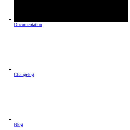
Documentation
Changelog
Blog