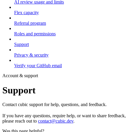
AI review usage and limits
Flex capacity
Referral program
Roles and permissions
Support
Privacy & security
Verify your GitHub email
Account & support
Support
Contact cubic support for help, questions, and feedback.
If you have any questions, require help, or want to share feedback,
please reach out to
contact@cubic.dev
.
Was this page helpful?