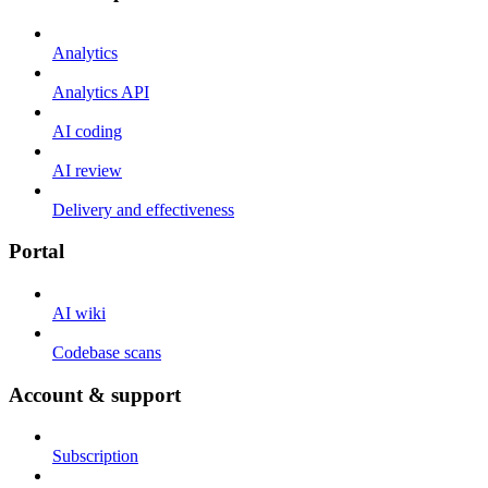
Analytics
Analytics API
AI coding
AI review
Delivery and effectiveness
Portal
AI wiki
Codebase scans
Account & support
Subscription