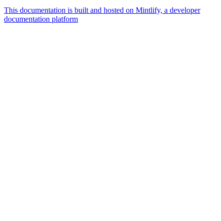
This documentation is built and hosted on Mintlify, a developer
documentation platform
Assistant
Responses
are
generated
using
AI
and
may
contain
mistakes.