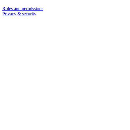
Roles and permissions
Privacy & security