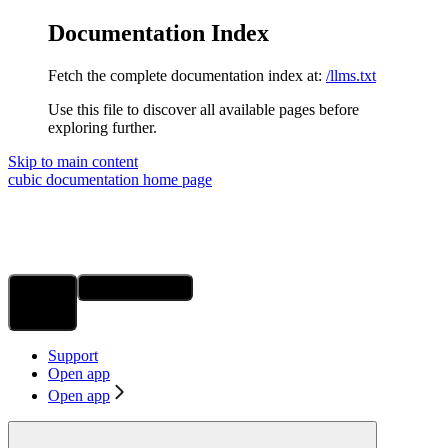
Documentation Index
Fetch the complete documentation index at:
/llms.txt
Use this file to discover all available pages before
exploring further.
Skip to main content
cubic documentation
home page
Ask Assistant
Search...
⌘
K
Support
Open app
Open app